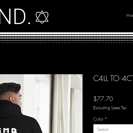
ND.
Ho
C4LL TO 4
Price
$77.70
Excluding Sales Tax
Color
*
Select