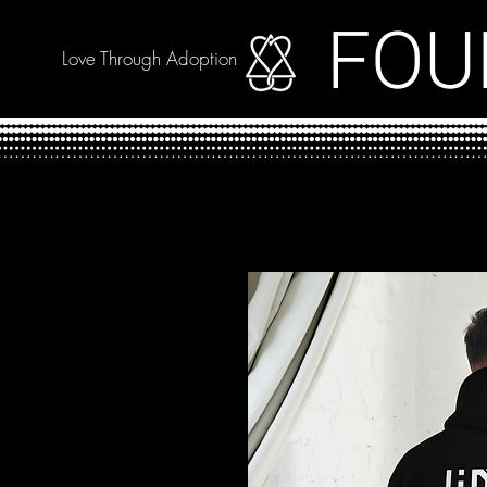
FOU
Love Through Adoption