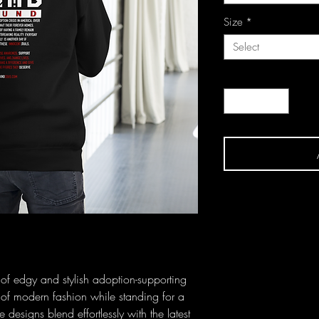
Size
*
Select
Quantity
*
n of edgy and stylish adoption-supporting 
f modern fashion while standing for a 
esigns blend effortlessly with the latest 