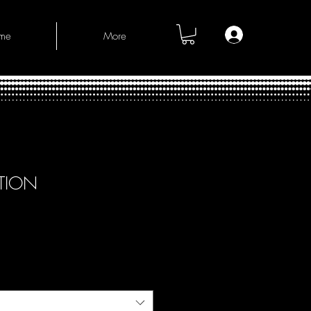
Log In
me
More
CTION