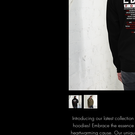
Introducing our latest collectio
hoodies! Embrace the essence o
heartwarming cause. Our unique d