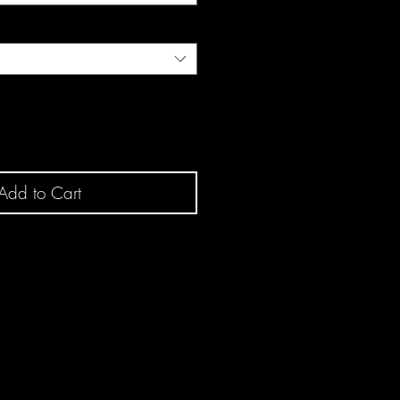
Add to Cart