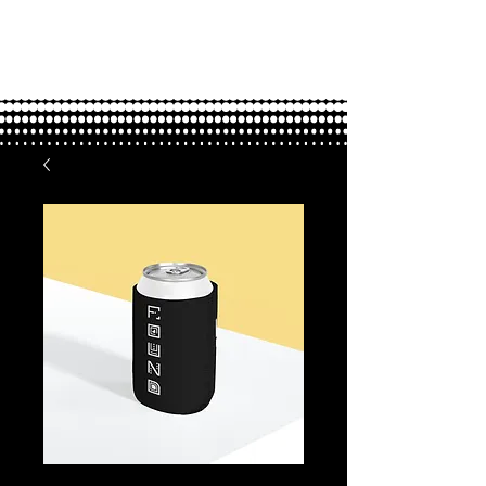
FOUND.
love through adoption