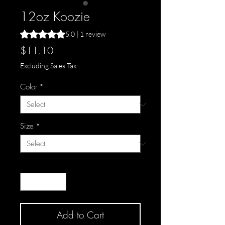
12oz Koozie
Rating is 5.0 out of five stars based on 1 review
5.0 | 1 review
Price
$11.10
Excluding Sales Tax
Color
*
Size
*
Quantity
*
Add to Cart