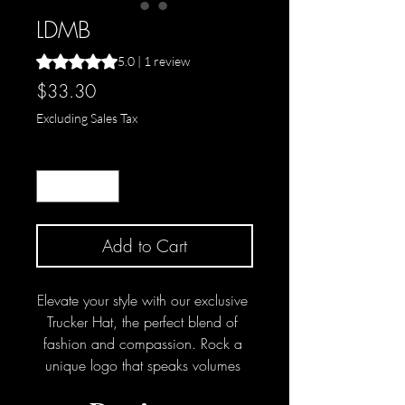
LDMB
Rating is 5.0 out of five stars based on 1 review
5.0 | 1 review
Price
$33.30
Excluding Sales Tax
Quantity
*
Add to Cart
Elevate your style with our exclusive 
Trucker Hat, the perfect blend of 
fashion and compassion. Rock a 
unique logo that speaks volumes 
about your support for adoption, 