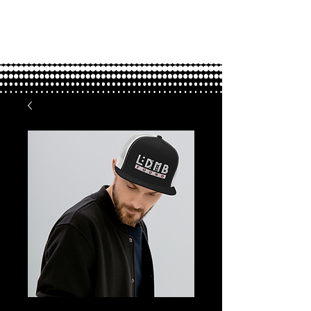
FOUND.
love through adoption