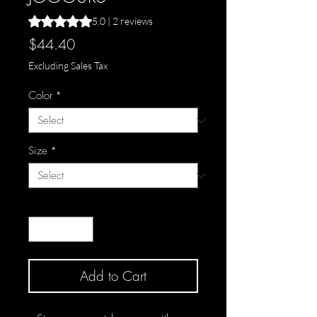
Rating is 5.0 out of five stars based on 2 reviews
5.0 | 2 reviews
Price
$44.40
Excluding Sales Tax
Color
*
Size
*
Quantity
*
Add to Cart