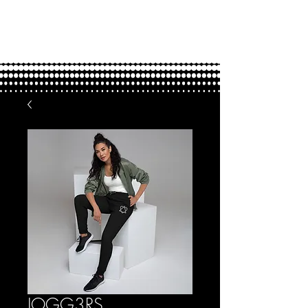
FOUND.
love through adoption
JOGG3RS